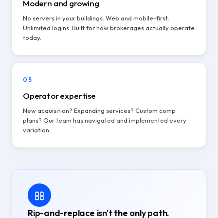
Modern and growing
No servers in your buildings. Web and mobile-first.
Unlimited logins. Built for how brokerages actually operate
today.
05
Operator expertise
New acquisition? Expanding services? Custom comp
plans? Our team has navigated and implemented every
variation.
Rip-and-replace isn't the only path.