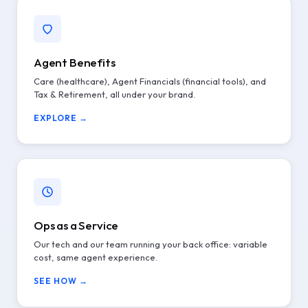
Agent Benefits
Care (healthcare), Agent Financials (financial tools), and
Tax & Retirement, all under your brand.
EXPLORE →
Ops as a Service
Our tech and our team running your back office: variable
cost, same agent experience.
SEE HOW →