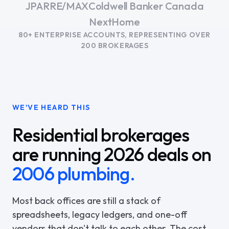
JPAR
RE/MAX
Coldwell Banker Canada
NextHome
80+ ENTERPRISE ACCOUNTS, REPRESENTING OVER
200 BROKERAGES
WE'VE HEARD THIS
Residential brokerages
are running 2026 deals on
2006 plumbing.
Most back offices are still a stack of
spreadsheets, legacy ledgers, and one-off
vendors that don't talk to each other. The cost