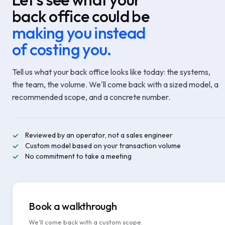
back office could be
making you instead
of costing you.
Tell us what your back office looks like today: the systems,
the team, the volume. We'll come back with a sized model, a
recommended scope, and a concrete number.
Reviewed by an operator, not a sales engineer
Custom model based on your transaction volume
No commitment to take a meeting
Book a walkthrough
We'll come back with a custom scope.