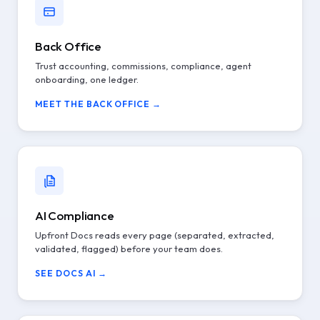
Back Office
Trust accounting, commissions, compliance, agent
onboarding, one ledger.
MEET THE BACK OFFICE →
AI Compliance
Upfront Docs reads every page (separated, extracted,
validated, flagged) before your team does.
SEE DOCS AI →