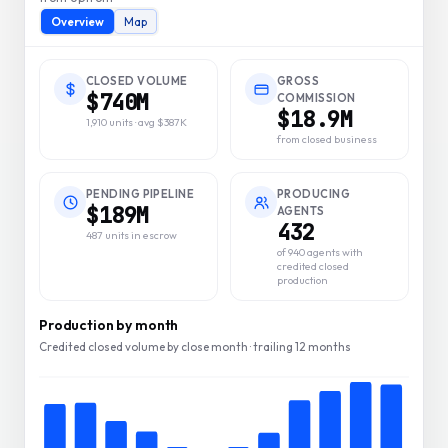
Overview
Map
CLOSED VOLUME
GROSS
$740M
COMMISSION
$18.9M
1,910 units · avg $387K
from closed business
PENDING PIPELINE
PRODUCING
$189M
AGENTS
432
487 units in escrow
of 940 agents with
credited closed
production
Production by month
Credited closed volume by close month · trailing 12 months