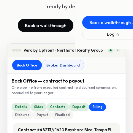
ready by design.
About Us
The team behind Upfront
Book a walkthrough
Book a walkthrough
See features
MLS Offerings
Log in
For MLSs and associations
Press
Vero by Upfront · Northstar Realty Group
LIVE
News and announcements
Back Office
Broker Dashboard
Blog
Insights from the team
Back Office — contract to payout
Video
One pipeline from executed contract to disbursed commission,
reconciled to your ledger
Demos and conversations
Details
Sides
Contacts
Deposit
Billing
Disburse
Payout
Finalized
Contract #48213
// 1420 Bayshore Blvd, Tampa FL