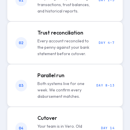
01
DAY 1–3
transactions, trust balances,
and historical reports.
Trust reconciliation
Every account reconciled to
02
DAY 4–7
the penny against your bank
statement before cutover.
Parallel run
Both systems live for one
03
DAY 8–13
week. We confirm every
disbursement matches.
Cutover
Your team is in Vero. Old
04
DAY 14