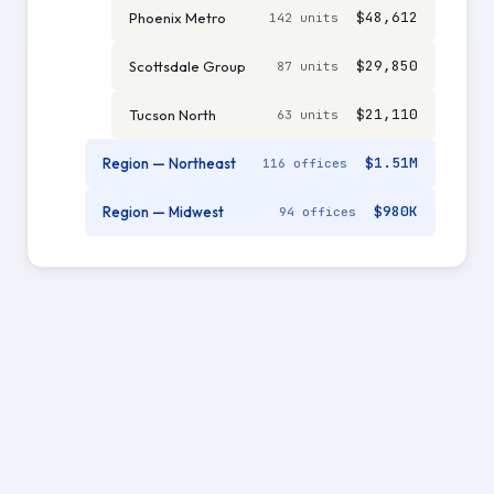
$48,612
Phoenix Metro
142 units
$29,850
Scottsdale Group
87 units
$21,110
Tucson North
63 units
$1.51M
Region — Northeast
116 offices
$980K
Region — Midwest
94 offices