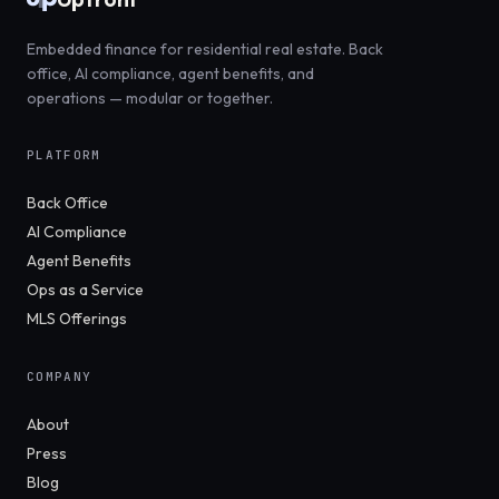
Embedded finance for residential real estate. Back
office, AI compliance, agent benefits, and
operations — modular or together.
PLATFORM
Back Office
AI Compliance
Agent Benefits
Ops as a Service
MLS Offerings
COMPANY
About
Press
Blog