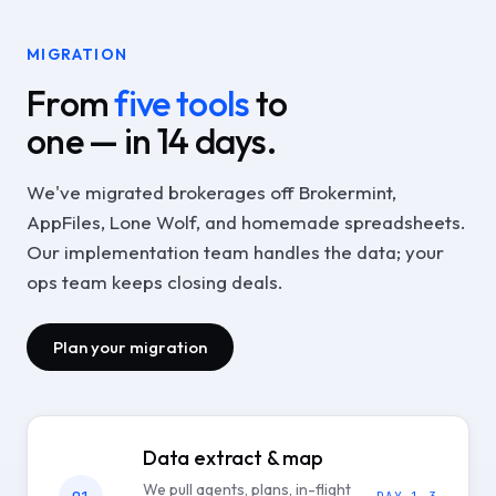
MIGRATION
From
five tools
to
one — in 14 days.
We've migrated brokerages off Brokermint,
AppFiles, Lone Wolf, and homemade spreadsheets.
Our implementation team handles the data; your
ops team keeps closing deals.
Plan your migration
Data extract & map
We pull agents, plans, in-flight