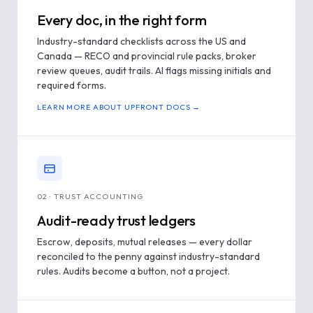
Every doc, in the right form
Industry-standard checklists across the US and
Canada — RECO and provincial rule packs, broker
review queues, audit trails. AI flags missing initials and
required forms.
LEARN MORE ABOUT UPFRONT DOCS →
02 · TRUST ACCOUNTING
Audit-ready trust ledgers
Escrow, deposits, mutual releases — every dollar
reconciled to the penny against industry-standard
rules. Audits become a button, not a project.