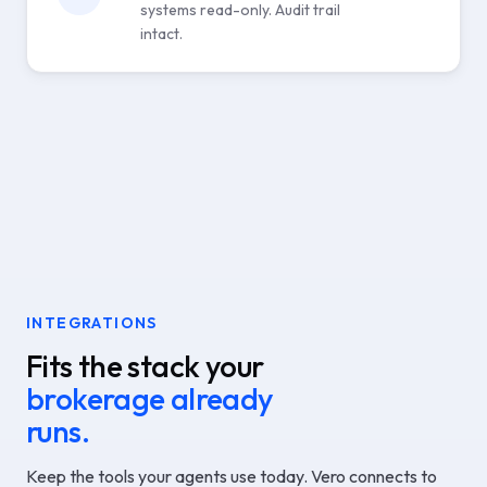
systems read-only. Audit trail
intact.
INTEGRATIONS
Fits the stack your
brokerage already
runs.
Keep the tools your agents use today. Vero connects to