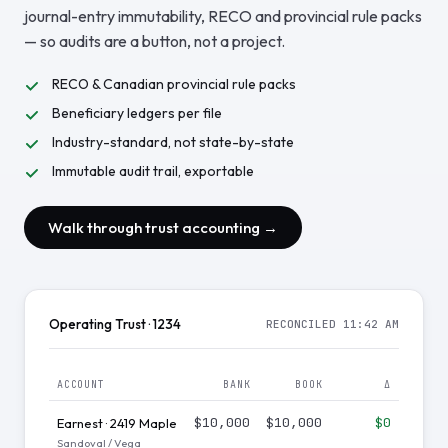
journal-entry immutability, RECO and provincial rule packs
— so audits are a button, not a project.
RECO & Canadian provincial rule packs
Beneficiary ledgers per file
Industry-standard, not state-by-state
Immutable audit trail, exportable
Walk through trust accounting →
Operating Trust · 1234
RECONCILED 11:42 AM
ACCOUNT
BANK
BOOK
Δ
$10,000
$10,000
$0
Earnest · 2419 Maple
Sandoval / Vega