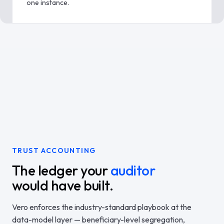
one instance.
TRUST ACCOUNTING
The ledger your
auditor
would have built.
Vero enforces the industry-standard playbook at the
data-model layer — beneficiary-level segregation,