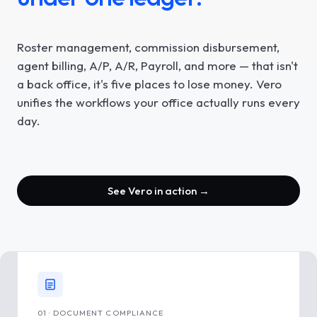
Roster management, commission disbursement,
agent billing, A/P, A/R, Payroll, and more — that isn't
a back office, it's five places to lose money. Vero
unifies the workflows your office actually runs every
day.
See Vero in action →
01 · DOCUMENT COMPLIANCE