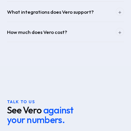
What integrations does Vero support?
How much does Vero cost?
TALK TO US
See Vero
against
your numbers.