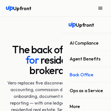
Upfront
Upfront
AI Compliance
The back office
built
for
residential
Agent Benefits
brokerages.
Back Office
Vero replaces five disconnected systems — trust
accounting, commission disbursement, agent
Ops as a Service
onboarding, document management, and
reporting — with one ledger purpose-built for
More
residential real estate. Set up in days. Audit-