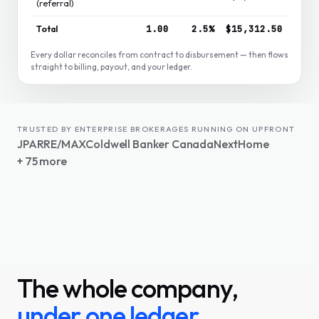
(referral)
Total
1.00
2.5%
$15,312.50
Every dollar reconciles from contract to disbursement — then flows
straight to billing, payout, and your ledger.
TRUSTED BY ENTERPRISE BROKERAGES RUNNING ON UPFRONT
JPAR
RE/MAX
Coldwell Banker Canada
NextHome
+ 75 more
The whole company,
under one ledger.