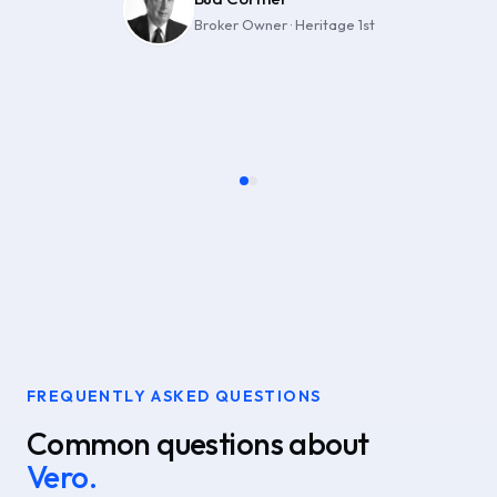
Broker Owner · Heritage 1st
Owner · RE/MAX Alliance
FREQUENTLY ASKED QUESTIONS
Common questions about
Vero.