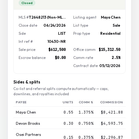
Closed
MLS #
T2648213 (Non-MLS)
Listing agent
Maya Chen
Close date
06/24/2026
List type
Sale
Side
LIST
Prop type
Residential
Int ref #
10430-NR
Sale price
$612,500
Office comm
$15,312.50
Escrow balance
$0.00
Comm rate
2.5%
Contract date
05/12/2026
Sides & splits
Co-list and referral splits compute automatically — caps,
downlines, and royalties included
PAYEE
UNITS
COMM %
COMMISSION
Maya Chen
0.55
1.375%
$8,421.88
Devon Brooks
0.30
0.750%
$4,593.75
Osei Partners
0.15
0.375%
$2,296.87