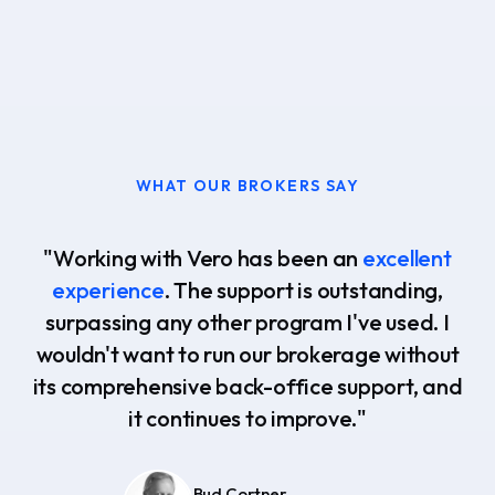
WHAT OUR BROKERS SAY
"Working with Vero has been an
excellent
experience
. The support is outstanding,
surpassing any other program I've used. I
wouldn't want to run our brokerage without
its comprehensive back-office support, and
it continues to improve."
Bud Cortner
Chad Ochsner