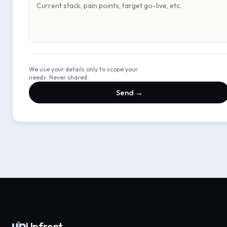
We use your details only to scope your
needs. Never shared.
Send →
Upfront