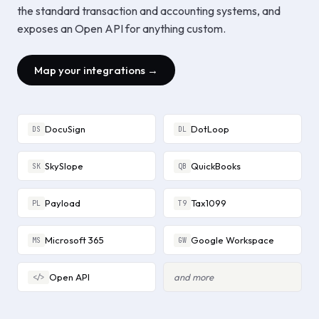
the standard transaction and accounting systems, and
exposes an Open API for anything custom.
Map your integrations →
DocuSign
DotLoop
DS
DL
SkySlope
QuickBooks
SK
QB
Payload
Tax1099
PL
T9
Microsoft 365
Google Workspace
MS
GW
Open API
and more
</>