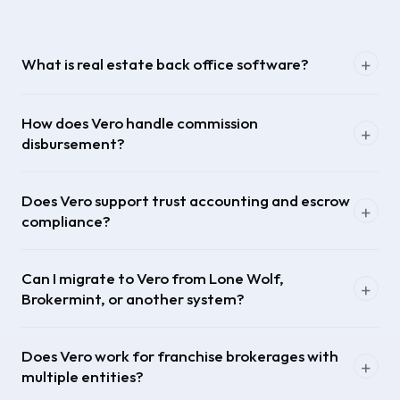
What is real estate back office software?
How does Vero handle commission
disbursement?
Does Vero support trust accounting and escrow
compliance?
Can I migrate to Vero from Lone Wolf,
Brokermint, or another system?
Does Vero work for franchise brokerages with
multiple entities?