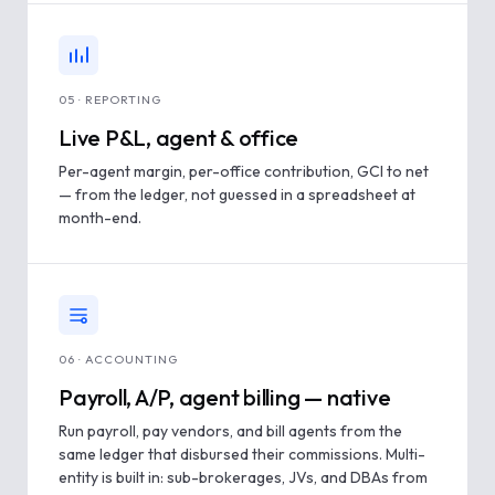
05 · REPORTING
Live P&L, agent & office
Per-agent margin, per-office contribution, GCI to net
— from the ledger, not guessed in a spreadsheet at
month-end.
06 · ACCOUNTING
Payroll, A/P, agent billing — native
Run payroll, pay vendors, and bill agents from the
same ledger that disbursed their commissions. Multi-
entity is built in: sub-brokerages, JVs, and DBAs from