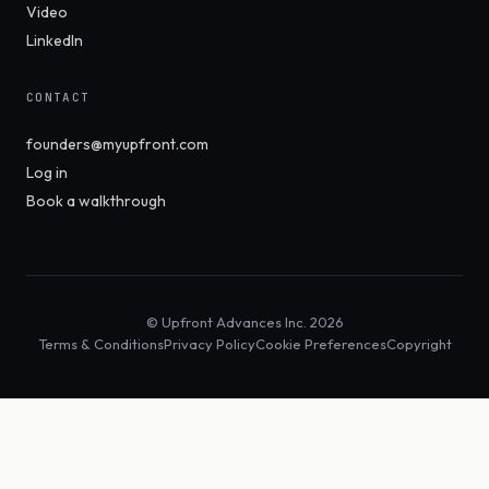
Video
LinkedIn
CONTACT
founders@myupfront.com
Log in
Book a walkthrough
© Upfront Advances Inc. 2026
Terms & Conditions
Privacy Policy
Cookie Preferences
Copyright