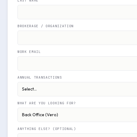
LAST NAME
BROKERAGE / ORGANIZATION
WORK EMAIL
ANNUAL TRANSACTIONS
WHAT ARE YOU LOOKING FOR?
ANYTHING ELSE? (OPTIONAL)