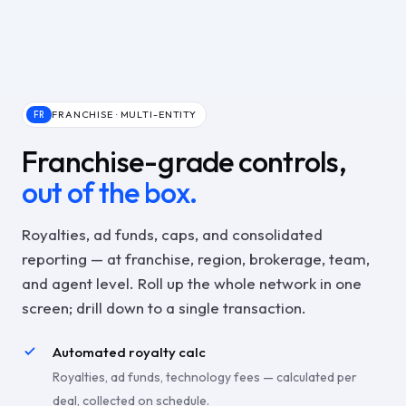
FRANCHISE · MULTI-ENTITY
FR
Franchise-grade controls,
out of the box.
Royalties, ad funds, caps, and consolidated
reporting — at franchise, region, brokerage, team,
and agent level. Roll up the whole network in one
screen; drill down to a single transaction.
Automated royalty calc
Royalties, ad funds, technology fees — calculated per
deal, collected on schedule.