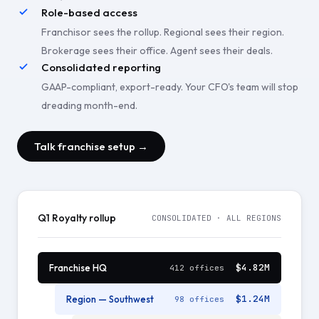
Role-based access
Franchisor sees the rollup. Regional sees their region.
Brokerage sees their office. Agent sees their deals.
Consolidated reporting
GAAP-compliant, export-ready. Your CFO's team will stop
dreading month-end.
Talk franchise setup →
Q1 Royalty rollup
CONSOLIDATED · ALL REGIONS
$4.82M
Franchise HQ
412 offices
$1.24M
Region — Southwest
98 offices