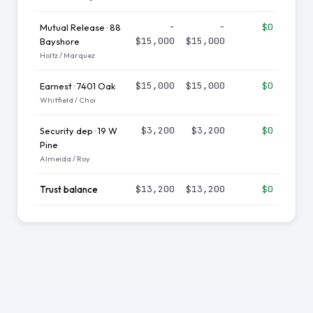
−
−
$0
Mutual Release · 88
$15,000
$15,000
Bayshore
Holtz / Marquez
$15,000
$15,000
$0
Earnest · 7401 Oak
Whitfield / Choi
$3,200
$3,200
$0
Security dep · 19 W
Pine
Almeida / Roy
$13,200
$13,200
$0
Trust balance