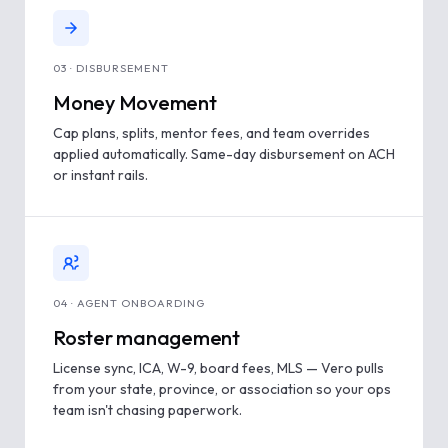
03 · DISBURSEMENT
Money Movement
Cap plans, splits, mentor fees, and team overrides
applied automatically. Same-day disbursement on ACH
or instant rails.
04 · AGENT ONBOARDING
Roster management
License sync, ICA, W-9, board fees, MLS — Vero pulls
from your state, province, or association so your ops
team isn't chasing paperwork.