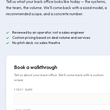
Tell us what your back office looks like today — the systems,
the team, the volume. We'll come back with a sized model, a
recommended scope, and a concrete number.
Reviewed by an operator, not a sales engineer
Custom pricing based on deal volume and services
No pitch deck, no sales theatre
Book a walkthrough
Tell us about your back office. We'll come back with a custom
scope.
FIRST NAME