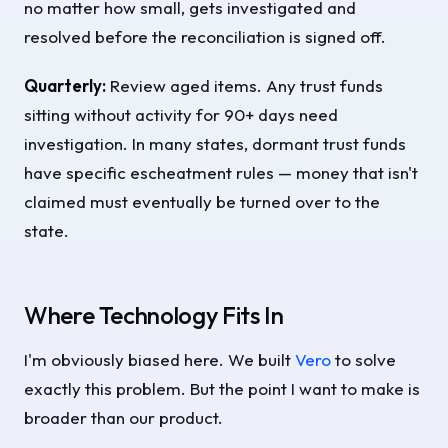
no matter how small, gets investigated and
resolved before the reconciliation is signed off.
Quarterly:
Review aged items. Any trust funds
sitting without activity for 90+ days need
investigation. In many states, dormant trust funds
have specific escheatment rules — money that isn't
claimed must eventually be turned over to the
state.
Where Technology Fits In
I'm obviously biased here. We built
Vero
to solve
exactly this problem. But the point I want to make is
broader than our product.