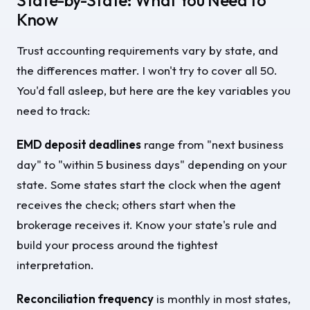
State-by-State: What You Need to
Know
Trust accounting requirements vary by state, and
the differences matter. I won't try to cover all 50.
You'd fall asleep, but here are the key variables you
need to track:
EMD deposit deadlines
range from "next business
day" to "within 5 business days" depending on your
state. Some states start the clock when the agent
receives the check; others start when the
brokerage receives it. Know your state's rule and
build your process around the tightest
interpretation.
Reconciliation frequency
is monthly in most states,