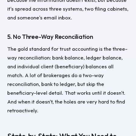
it's spread across three systems, two filing cabinets,
and someone's email inbox.
5. No Three-Way Reconciliation
The gold standard for trust accounting is the three-
way reconciliation: bank balance, ledger balance,
and individual client (beneficiary) balances all
match. A lot of brokerages do a two-way
reconciliation, bank to ledger, but skip the
beneficiary-level detail. That works until it doesn't.
And when it doesn't, the holes are very hard to find
retroactively.