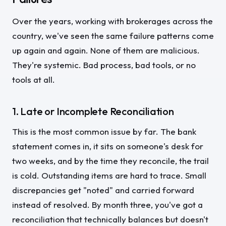
Over the years, working with brokerages across the
country, we've seen the same failure patterns come
up again and again. None of them are malicious.
They're systemic. Bad process, bad tools, or no
tools at all.
1. Late or Incomplete Reconciliation
This is the most common issue by far. The bank
statement comes in, it sits on someone's desk for
two weeks, and by the time they reconcile, the trail
is cold. Outstanding items are hard to trace. Small
discrepancies get "noted" and carried forward
instead of resolved. By month three, you've got a
reconciliation that technically balances but doesn't