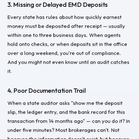
3. Missing or Delayed EMD Deposits
Every state has rules about how quickly earnest
money must be deposited after receipt — usually
within one to three business days. When agents
hold onto checks, or when deposits sit in the office
over a long weekend, you're out of compliance.
And you might not even know until an audit catches
it.
4. Poor Documentation Trail
When a state auditor asks "show me the deposit
slip, the ledger entry, and the bank record for this
transaction from 14 months ago" — can you do it? In
under five minutes? Most brokerages can't. Not
because the information doesn't exist, but because