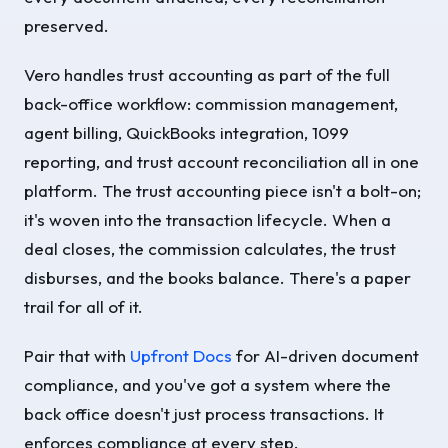
preserved.
Vero handles trust accounting as part of the full
back-office workflow: commission management,
agent billing, QuickBooks integration, 1099
reporting, and trust account reconciliation all in one
platform. The trust accounting piece isn't a bolt-on;
it's woven into the transaction lifecycle. When a
deal closes, the commission calculates, the trust
disburses, and the books balance. There's a paper
trail for all of it.
Pair that with
Upfront Docs
for AI-driven document
compliance, and you've got a system where the
back office doesn't just process transactions. It
enforces compliance at every step.