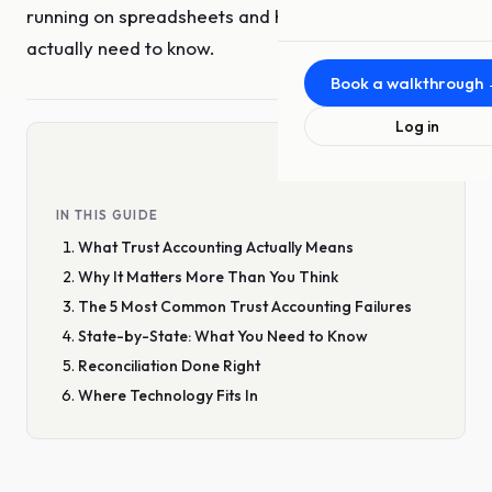
running on spreadsheets and hope. Here's what you
About Us
actually need to know.
The team behind Upfront
Book a walkthrough
MLS Offerings
Log in
For MLSs and associations
Press
News and announcements
IN THIS GUIDE
What Trust Accounting Actually Means
Blog
Insights from the team
Why It Matters More Than You Think
The 5 Most Common Trust Accounting Failures
Video
State-by-State: What You Need to Know
Demos and conversations
Reconciliation Done Right
Where Technology Fits In