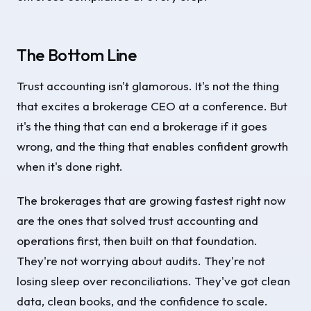
The Bottom Line
Trust accounting isn't glamorous. It's not the thing
that excites a brokerage CEO at a conference. But
it's the thing that can end a brokerage if it goes
wrong, and the thing that enables confident growth
when it's done right.
The brokerages that are growing fastest right now
are the ones that solved trust accounting and
operations first, then built on that foundation.
They're not worrying about audits. They're not
losing sleep over reconciliations. They've got clean
data, clean books, and the confidence to scale.