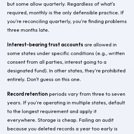
but some allow quarterly. Regardless of what's
required, monthly is the only defensible practice. If
you're reconciling quarterly, you're finding problems
three months late.
Interest-bearing trust accounts
are allowed in
some states under specific conditions (e.g., written
consent from all parties, interest going to a
designated fund). In other states, they're prohibited
entirely. Don't guess on this one.
Record retention
periods vary from three to seven
years. If you're operating in multiple states, default
to the longest requirement and apply it
everywhere. Storage is cheap. Failing an audit
because you deleted records a year too early is