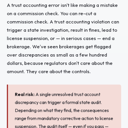
A trust accounting error isn't like making a mistake
on a commission check. You can re-cut a
commission check. A trust accounting violation can
trigger a state investigation, result in fines, lead to
license suspension, or — in serious cases — end a
brokerage. We've seen brokerages get flagged
over discrepancies as small as a few hundred
dollars, because regulators don't care about the
amount. They care about the controls.
Real risk:
A single unresolved trust account
discrepancy can trigger a formal state audit.
Depending on what they find, the consequences
range from mandatory corrective action to license
suspension. The audit itself — even if you pass —