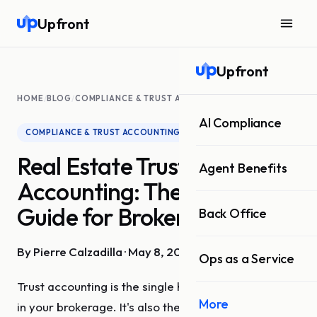
Upfront
Upfront
HOME
/
BLOG
/
COMPLIANCE & TRUST ACCOUNTING
AI Compliance
COMPLIANCE & TRUST ACCOUNTING
Real Estate Trust
Agent Benefits
Accounting: The Complete
Guide for Brokerages
Back Office
By Pierre Calzadilla · May 8, 2026 · 9 min read
Ops as a Service
Trust accounting is the single highest-risk function
More
in your brokerage. It's also the one most likely to be