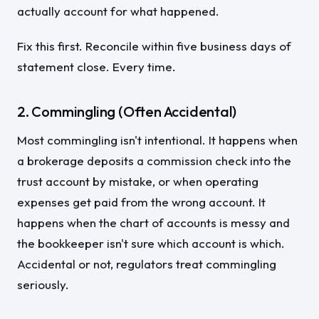
actually account for what happened.
Fix this first. Reconcile within five business days of
statement close. Every time.
2. Commingling (Often Accidental)
Most commingling isn't intentional. It happens when
a brokerage deposits a commission check into the
trust account by mistake, or when operating
expenses get paid from the wrong account. It
happens when the chart of accounts is messy and
the bookkeeper isn't sure which account is which.
Accidental or not, regulators treat commingling
seriously.