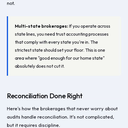
not.
Multi-state brokerages:
If you operate across
state lines, you need trust accounting processes
that comply with every state you're in. The
strictest state should set your floor. This is one
area where "good enough for our home state"
absolutely does not cut it.
Reconciliation Done Right
Here's how the brokerages that never worry about
audits handle reconciliation. It's not complicated,
but it requires discipline.