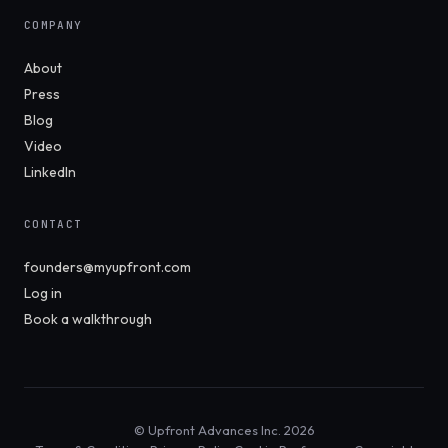
COMPANY
About
Press
Blog
Video
LinkedIn
CONTACT
founders@myupfront.com
Log in
Book a walkthrough
© Upfront Advances Inc. 2026