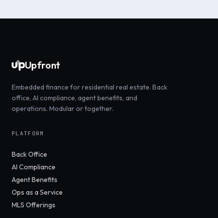
Upfront
Embedded finance for residential real estate. Back
office, AI compliance, agent benefits, and
operations. Modular or together.
PLATFORM
Back Office
AI Compliance
Agent Benefits
Ops as a Service
MLS Offerings