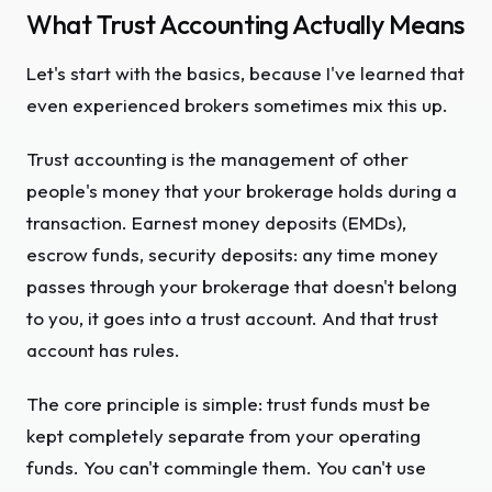
What Trust Accounting Actually Means
Let's start with the basics, because I've learned that
even experienced brokers sometimes mix this up.
Trust accounting is the management of other
people's money that your brokerage holds during a
transaction. Earnest money deposits (EMDs),
escrow funds, security deposits: any time money
passes through your brokerage that doesn't belong
to you, it goes into a trust account. And that trust
account has rules.
The core principle is simple: trust funds must be
kept completely separate from your operating
funds. You can't commingle them. You can't use