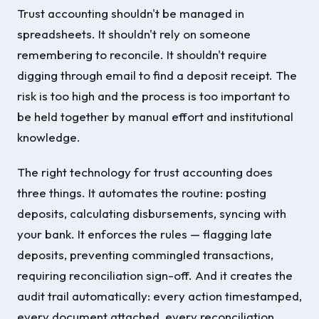
Trust accounting shouldn't be managed in
spreadsheets. It shouldn't rely on someone
remembering to reconcile. It shouldn't require
digging through email to find a deposit receipt. The
risk is too high and the process is too important to
be held together by manual effort and institutional
knowledge.
The right technology for trust accounting does
three things. It automates the routine: posting
deposits, calculating disbursements, syncing with
your bank. It enforces the rules — flagging late
deposits, preventing commingled transactions,
requiring reconciliation sign-off. And it creates the
audit trail automatically: every action timestamped,
every document attached, every reconciliation