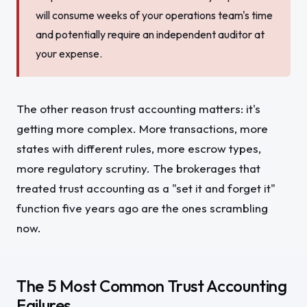
will consume weeks of your operations team's time
and potentially require an independent auditor at
your expense.
The other reason trust accounting matters: it's
getting more complex. More transactions, more
states with different rules, more escrow types,
more regulatory scrutiny. The brokerages that
treated trust accounting as a "set it and forget it"
function five years ago are the ones scrambling
now.
The 5 Most Common Trust Accounting
Failures