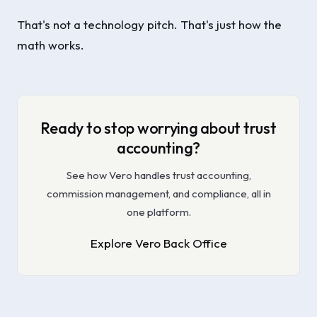
That's not a technology pitch. That's just how the
math works.
Ready to stop worrying about trust
accounting?
See how Vero handles trust accounting,
commission management, and compliance, all in
one platform.
Explore Vero Back Office