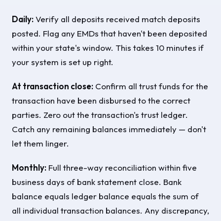
Daily:
Verify all deposits received match deposits
posted. Flag any EMDs that haven't been deposited
within your state's window. This takes 10 minutes if
your system is set up right.
At transaction close:
Confirm all trust funds for the
transaction have been disbursed to the correct
parties. Zero out the transaction's trust ledger.
Catch any remaining balances immediately — don't
let them linger.
Monthly:
Full three-way reconciliation within five
business days of bank statement close. Bank
balance equals ledger balance equals the sum of
all individual transaction balances. Any discrepancy,