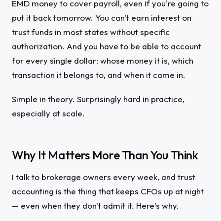
EMD money to cover payroll, even if you're going to
put it back tomorrow. You can't earn interest on
trust funds in most states without specific
authorization. And you have to be able to account
for every single dollar: whose money it is, which
transaction it belongs to, and when it came in.
Simple in theory. Surprisingly hard in practice,
especially at scale.
Why It Matters More Than You Think
I talk to brokerage owners every week, and trust
accounting is the thing that keeps CFOs up at night
— even when they don't admit it. Here's why.