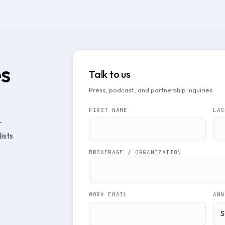
es
Talk to us
Press, podcast, and partnership inquiries.
FIRST NAME
LAS
r
ists
BROKERAGE / ORGANIZATION
WORK EMAIL
ANN