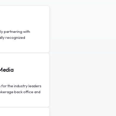
ly partnering with
ally recognized
SMedia
 for the industry leaders
rokerage back office and