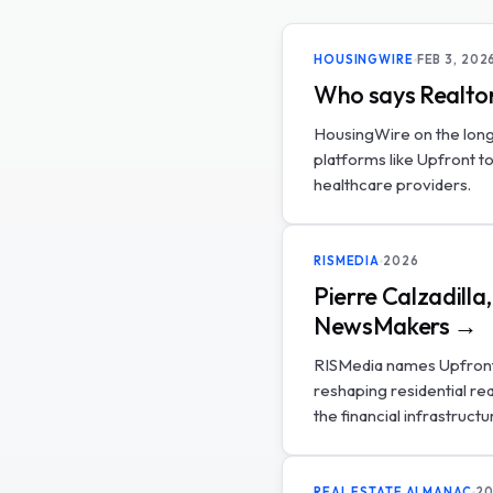
HOUSINGWIRE
FEB 3, 202
Who says Realtor
HousingWire on the long
platforms like Upfront t
healthcare providers.
RISMEDIA
2026
Pierre Calzadill
NewsMakers →
RISMedia names Upfront'
reshaping residential re
the financial infrastructu
REAL ESTATE ALMANAC
20