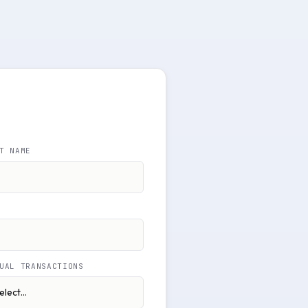
T NAME
UAL TRANSACTIONS