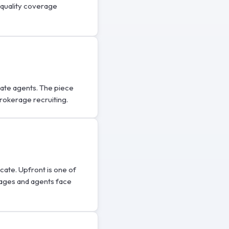
-quality coverage
state agents. The piece
brokerage recruiting.
icate. Upfront is one of
rages and agents face