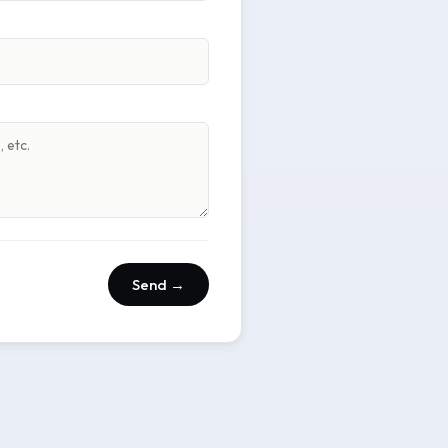
Send →