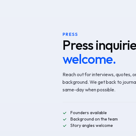
PRESS
Press inquiri
welcome.
Reach out for interviews, quotes, o
background. We get back to journal
same-day when possible.
Founders available
Background on the team
Story angles welcome