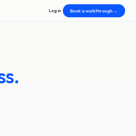
Log in
Book a walkthrough →
ss.