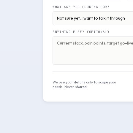
WHAT ARE YOU LOOKING FOR?
ANYTHING ELSE? (OPTIONAL)
We use your details only to scope your
needs. Never shared.