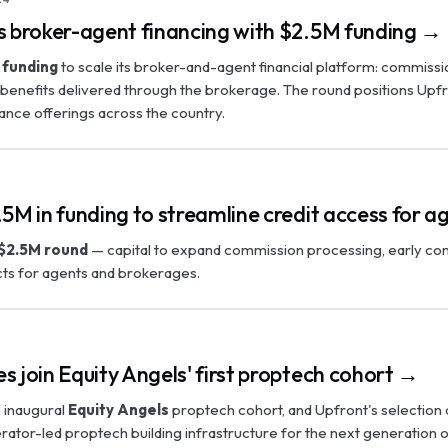
s broker-agent financing with $2.5M funding →
 funding
to scale its broker-and-agent financial platform: commissi
benefits delivered through the brokerage. The round positions Upf
ance offerings across the country.
5M in funding to streamline credit access for 
$2.5M round
— capital to expand commission processing, early co
ts for agents and brokerages.
 join Equity Angels' first proptech cohort →
 inaugural
Equity Angels
proptech cohort, and Upfront's selection 
ator-led proptech building infrastructure for the next generation 