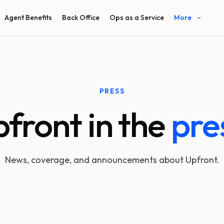
Agent Benefits
Back Office
Ops as a Service
More
PRESS
front in the
pre
News, coverage, and announcements about Upfront.