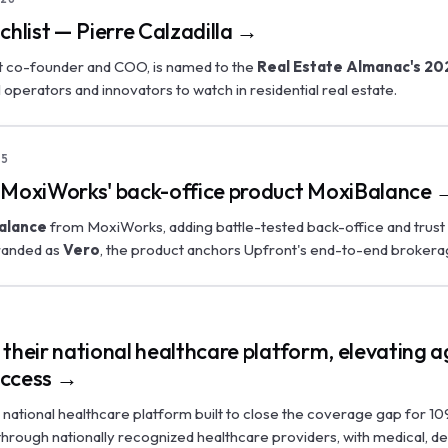
list — Pierre Calzadilla →
nt co-founder and COO, is named to the
Real Estate Almanac's 20
al operators and innovators to watch in residential real estate.
25
 MoxiWorks' back-office product MoxiBalance 
alance
from MoxiWorks, adding battle-tested back-office and trust 
branded as
Vero
, the product anchors Upfront's end-to-end brokera
5
their national healthcare platform, elevating a
uccess →
ts national healthcare platform built to close the coverage gap for 10
s through nationally recognized healthcare providers, with medical, de