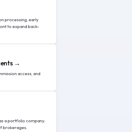
on processing, early
ront to expand back-
agents →
mmission access, and
as a portfolio company.
of brokerages.