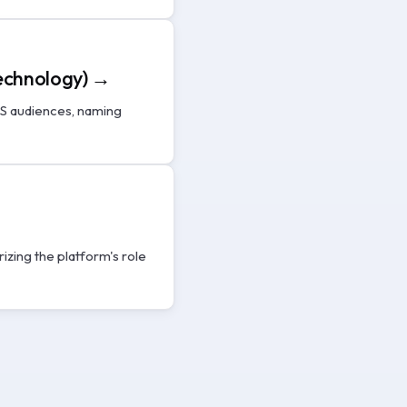
Technology) →
LS audiences, naming
zing the platform's role