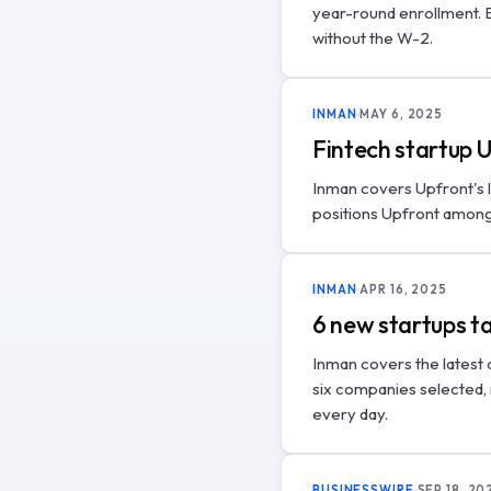
year-round enrollment. B
without the W-2.
INMAN
MAY 6, 2025
Fintech startup 
Inman covers Upfront's 
positions Upfront among 
INMAN
APR 16, 2025
6 new startups t
Inman covers the latest
six companies selected,
every day.
BUSINESSWIRE
SEP 18, 20