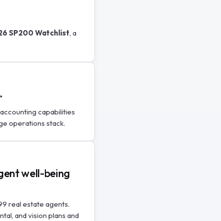
26 SP200 Watchlist
, a
→
accounting capabilities
ge operations stack.
gent well-being
99 real estate agents.
ntal, and vision plans and