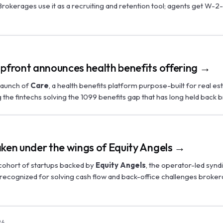
rokerages use it as a recruiting and retention tool; agents get W-2
Upfront announces health benefits offering →
launch of
Care
, a health benefits platform purpose-built for real e
the fintechs solving the 1099 benefits gap that has long held back 
aken under the wings of Equity Angels →
 cohort of startups backed by
Equity Angels
, the operator-led synd
 recognized for solving cash flow and back-office challenges broke
24