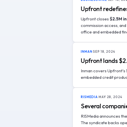
Upfront redefine
Upfront closes
$2.5M in
commission access, and 
office and embedded fin
INMAN
SEP 18, 2024
Upfront lands $2.
Inman covers Upfront's
embedded credit produc
RISMEDIA
MAY 28, 2024
Several companies
RISMedia announces the
The syndicate backs oper