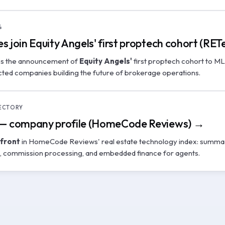
4
s join Equity Angels' first proptech cohort (RE
es the announcement of
Equity Angels'
first proptech cohort to M
ted companies building the future of brokerage operations.
ECTORY
 — company profile (HomeCode Reviews) →
front
in HomeCode Reviews' real estate technology index: summari
e, commission processing, and embedded finance for agents.