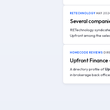
RETECHNOLOGY
MAY 202
Several companie
RETechnology syndicat
Upfront among the selec
HOMECODE REVIEWS
DIR
Upfront Finance
A directory profile of
Up
in brokerage back offic