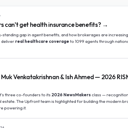
6
s can't get health insurance benefits? →
-standing gap in agent benefits, and how brokerages are increasing
o deliver
real healthcare coverage
to 1099 agents through nation
a, Muk Venkatakrishnan & Ish Ahmed — 2026 RI
s three co-founders to its
2026 NewsMakers
class — recognition
al estate. The Upfront team is highlighted for building the modern b
re powering it.
26