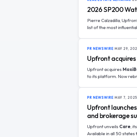
2026 SP200 Watch
Pierre Calzadilla, Upfro
list of the most influenti
PR NEWSWIRE
MAY 29, 20
Upfront acquires
Upfront acquires
MoxiB
to its platform. Now re
PR NEWSWIRE
MAY 7, 202
Upfront launches 
and brokerage s
Upfront unveils
Care
, i
Available in all 50 state