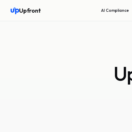
Upfront
AI Compliance
Up